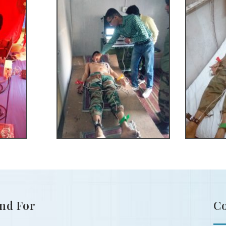
nd For
C