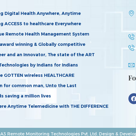
ng Digital Health Anywhere, Anytime
ng ACCESS to healthcare Everywhere
ue Remote Health Management System
 award winning & Globally competitive
er and an Innovator, The state of the ART
Technologies by Indians for Indians
e GOTTEN wireless HEALTHCARE
Fo
n for common man, Unto the Last
 saving a million lives
re Anytime Telemedicine with THE DIFFERENCE
A3 Remote Monitoring Technologies Pvt. Ltd. Design & Devel