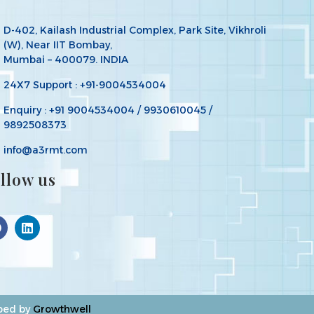
D-402, Kailash Industrial Complex, Park Site, Vikhroli
(W), Near IIT Bombay,
Mumbai – 400079. INDIA
24X7 Support : +91-9004534004
Enquiry : +91 9004534004 / 9930610045 /
9892508373
info@a3rmt.com
llow us
oped by
Growthwell