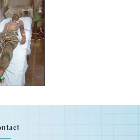
ontact