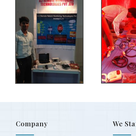
Company
We Sta