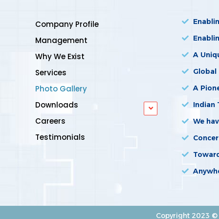
Enabli
Company Profile
Enabli
Management
A Uniq
Why We Exist
Global
Services
Photo Gallery
A Pione
Downloads
Indian 
Careers
We hav
Testimonials
Concer
Towards
Anywhe
Copyright 2023 © 