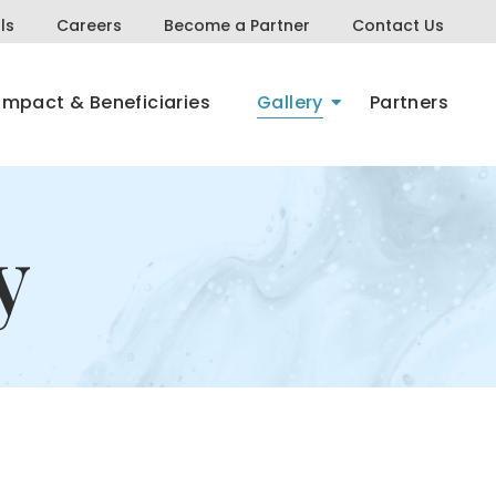
ls
Careers
Become a Partner
Contact Us
Impact & Beneficiaries
Gallery
Partners
y