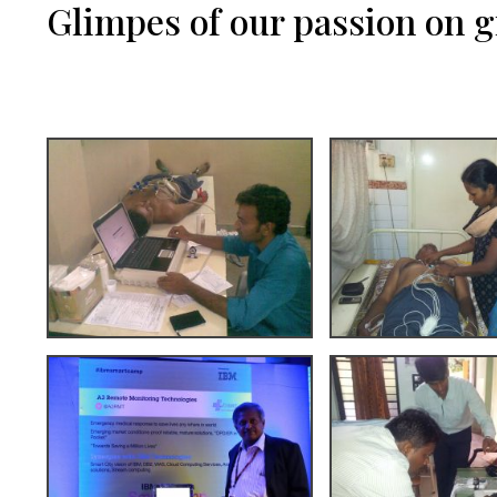
Glimpes of our passion on 