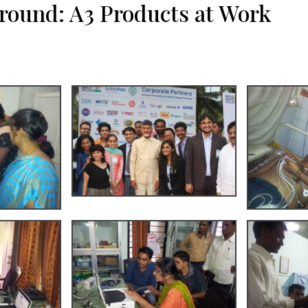
ground: A3 Products at Work