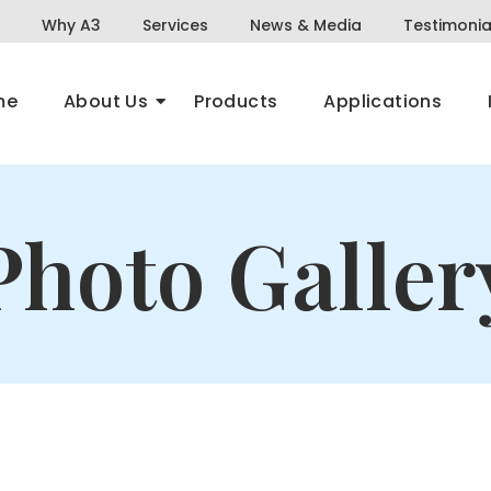
Why A3
Services
News & Media
Testimonia
me
About Us
Products
Applications
Photo Galler