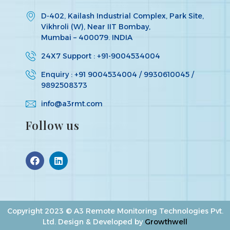
D-402, Kailash Industrial Complex, Park Site,
Vikhroli (W), Near IIT Bombay,
Mumbai – 400079. INDIA
24X7 Support : +91-9004534004
Enquiry : +91 9004534004 / 9930610045 /
9892508373
info@a3rmt.com
Follow us
Copyright 2023 © A3 Remote Monitoring Technologies Pvt.
Ltd. Design & Developed by
Growthwell