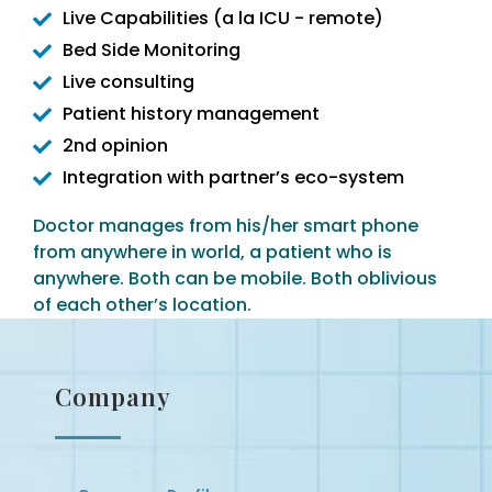
Live Capabilities (a la ICU - remote)
Bed Side Monitoring
Live consulting
Patient history management
2nd opinion
Integration with partner’s eco-system
Doctor manages from his/her smart phone
from anywhere in world, a patient who is
anywhere. Both can be mobile. Both oblivious
of each other’s location.
Company