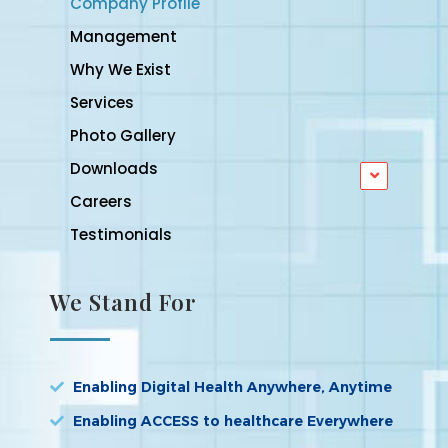
Company Profile
Management
Why We Exist
Services
Photo Gallery
Downloads
Careers
Testimonials
We Stand For
Enabling Digital Health Anywhere, Anytime
Enabling ACCESS to healthcare Everywhere