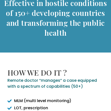
Effective in hostile conditions
of 150+ developing countries
and transforming the public
health
HOW WE DO IT ?
Remote doctor “manages” a case equipped
with a spectrum of capabilities (50+)
MLM (multi level monitoring)
LOT, prescription