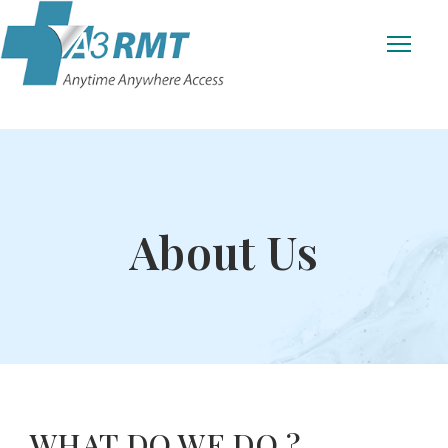
About Us
WHAT DO WE DO ?