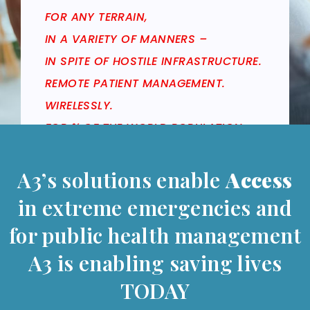
FOR ANY TERRAIN,
IN A VARIETY OF MANNERS –
IN SPITE OF HOSTILE INFRASTRUCTURE.
REMOTE PATIENT MANAGEMENT.
WIRELESSLY.
FOR ¾ OF THE WORLD POPULATION.
A3’s solutions enable
Access
in extreme emergencies and
for public health management
A3 is enabling saving lives
TODAY