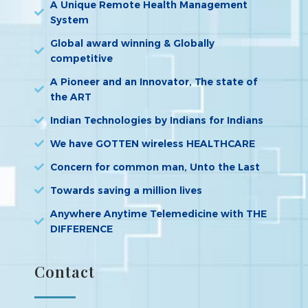
A Unique Remote Health Management
System
Global award winning & Globally
competitive
A Pioneer and an Innovator, The state of
the ART
Indian Technologies by Indians for Indians
We have GOTTEN wireless HEALTHCARE
Concern for common man, Unto the Last
Towards saving a million lives
Anywhere Anytime Telemedicine with THE
DIFFERENCE
Contact