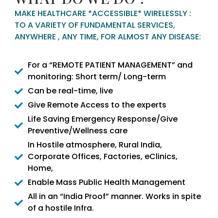
MAKE HEALTHCARE *ACCESSIBLE* WIRELESSLY :
TO A VARIETY OF FUNDAMENTAL SERVICES,
ANYWHERE , ANY TIME, FOR ALMOST ANY DISEASE:
For a “REMOTE PATIENT MANAGEMENT” and
monitoring: Short term/ Long-term
Can be real-time, live
Give Remote Access to the experts
Life Saving Emergency Response/Give
Preventive/Wellness care
In Hostile atmosphere, Rural India,
Corporate Offices, Factories, eClinics,
Home,
Enable Mass Public Health Management
All in an “India Proof” manner. Works in spite
of a hostile Infra.