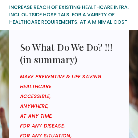
INCREASE REACH OF EXISTING HEALTHCARE INFRA.
INCL OUTSIDE HOSPITALS. FOR A VARIETY OF
HEALTHCARE REQUIREMENTS. AT A MINIMAL COST
So What Do We Do? !!!
(in summary)
MAKE PREVENTIVE & LIFE SAVING
HEALTHCARE
ACCESSIBLE,
ANYWHERE,
AT ANY TIME,
FOR ANY DISEASE,
FOR ANY SITUATION,