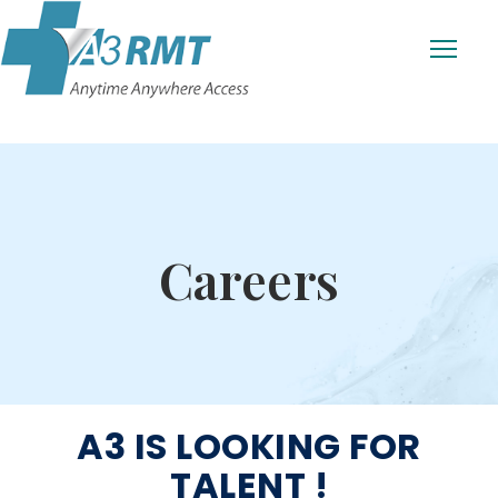
Careers
A3 IS LOOKING FOR
TALENT !