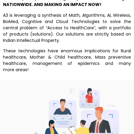
NATIONWIDE. AND MAKING AN IMPACT NOW!
A3 is leveraging a synthesis of Math, Algorithms, AI, Wireless,
BioMed, Cognitive and Cloud Technologies to solve the
central problem of “Access to HealthCare”, with a portfolio
of products (solutions). Our solutions are strictly based on
Indian Intellectual Property.
These technologies have enormous implications for Rural
healthcare, Mother & Child healthcare, Mass preventive
healthcare, management of epidemics and many
more areas!