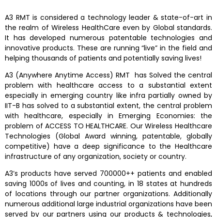
A3 RMT is considered a technology leader & state-of-art in
the realm of Wireless HealthCare even by Global standards.
It has developed numerous patentable technologies and
innovative products. These are running “live” in the field and
helping thousands of patients and potentially saving lives!
A3 (Anywhere Anytime Access) RMT has Solved the central
problem with healthcare access to a substantial extent
especially in emerging country like infra partially owned by
IIT-B has solved to a substantial extent, the central problem
with healthcare, especially in Emerging Economies: the
problem of ACCESS TO HEALTHCARE. Our Wireless Healthcare
Technologies (Global Award winning, patentable, globally
competitive) have a deep significance to the Healthcare
infrastructure of any organization, society or country.
A3’s products have served 700000++ patients and enabled
saving 1000s of lives and counting, in 18 states at hundreds
of locations through our partner organizations. Additionally
numerous additional large industrial organizations have been
served by our partners using our products & technologies,