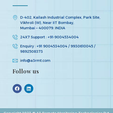
D-402, Kailash Industrial Complex, Park Site,
Vikhroli (W), Near IIT Bombay,
Mumbai – 400079. INDIA
24X7 Support : +91-9004534004
Enquiry : +91 9004534004 / 9930610045 /
9892508373
info@a3rmt.com
Follow us