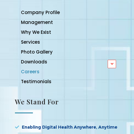
Company Profile
Management
Why We Exist
Services
Photo Gallery
Downloads
Careers
Testimonials
We Stand For
Enabling Digital Health Anywhere, Anytime