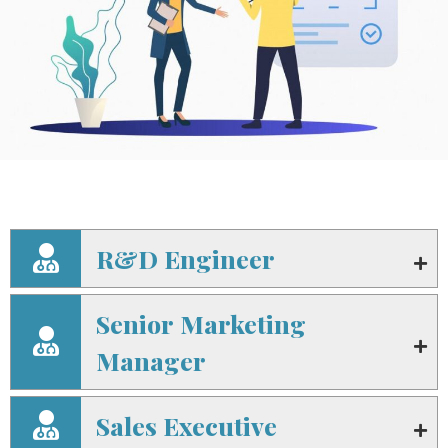
R&D Engineer
Senior Marketing
Manager
Sales Executive​