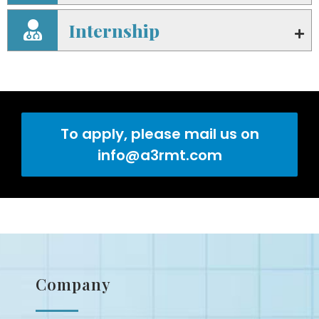
Internship
To apply, please mail us on
info@a3rmt.com
Company