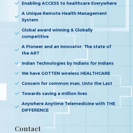
Enabling ACCESS to healthcare Everywhere
A Unique Remote Health Management
System
Global award winning & Globally
competitive
A Pioneer and an Innovator, The state of
the ART
Indian Technologies by Indians for Indians
We have GOTTEN wireless HEALTHCARE
Concern for common man, Unto the Last
Towards saving a million lives
Anywhere Anytime Telemedicine with THE
DIFFERENCE
Contact