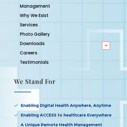
Management
Why We Exist
Services
Photo Gallery
Downloads
Careers
Testimonials
We Stand For
Enabling Digital Health Anywhere, Anytime
Enabling ACCESS to healthcare Everywhere
A Unique Remote Health Management