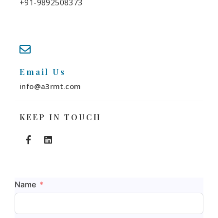
+91-9892508373
Email Us
info@a3rmt.com
KEEP IN TOUCH
Name