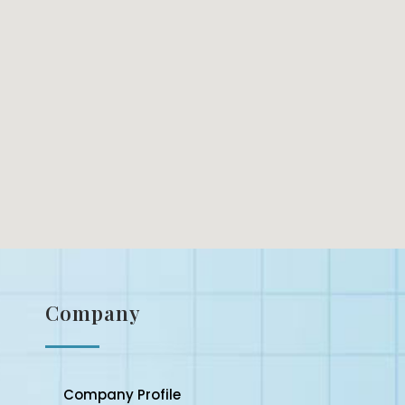
Company
Company Profile