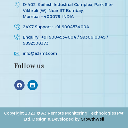
D-402, Kailash Industrial Complex, Park Site,
Vikhroli (W), Near IIT Bombay,
Mumbai – 400079. INDIA
24X7 Support : +91-9004534004
Enquiry : +91 9004534004 / 9930610045 /
9892508373
info@a3rmt.com
Follow us
Copyright 2023 © A3 Remote Monitoring Technologies Pvt.
Ltd. Design & Developed by
Growthwell