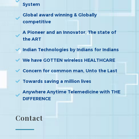
System
Global award winning & Globally
competitive
A Pioneer and an Innovator, The state of
the ART
Indian Technologies by Indians for Indians
We have GOTTEN wireless HEALTHCARE
Concern for common man, Unto the Last
Towards saving a million lives
Anywhere Anytime Telemedicine with THE
DIFFERENCE
Contact