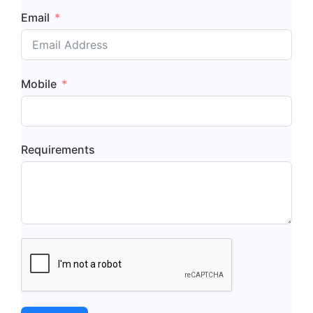
Email
Mobile
Requirements