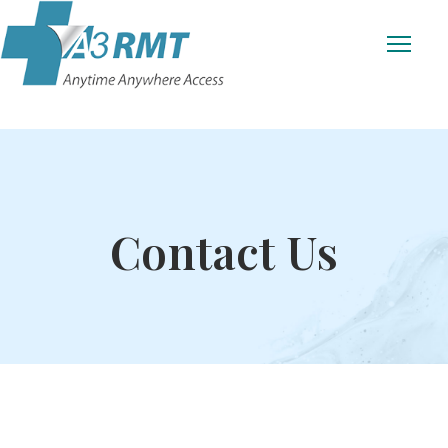
Contact Us