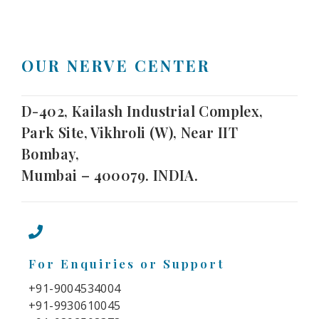
OUR NERVE CENTER
D-402, Kailash Industrial Complex,
Park Site, Vikhroli (W), Near IIT
Bombay,
Mumbai – 400079. INDIA.
For Enquiries or Support
+91-9004534004
+91-9930610045